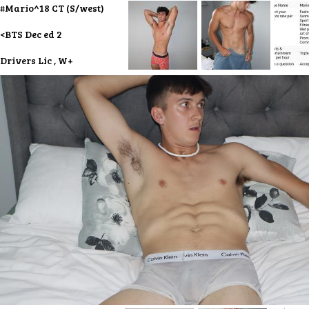
#Mario^18 CT (S/west)
<BTS Dec ed 2
Drivers Lic , W+