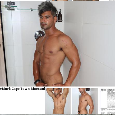
#Mark Cape Town Bisexual