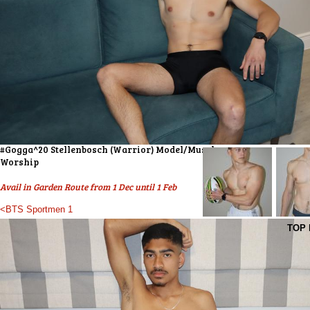
#Gogga^20 Stellenbosch (Warrior) Model/Muscle
Worship
Avail in Garden Route from 1 Dec until 1 Feb
<BTS Sportmen 1
TOP