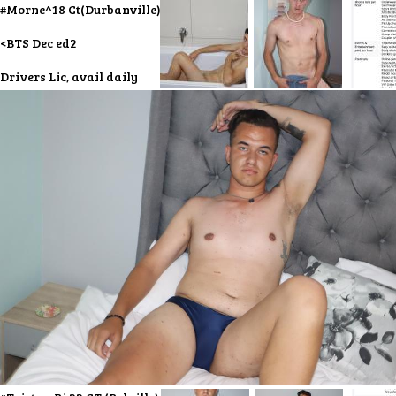
#Morne^18 Ct(Durbanville)
<BTS Dec ed2
Drivers Lic, avail daily