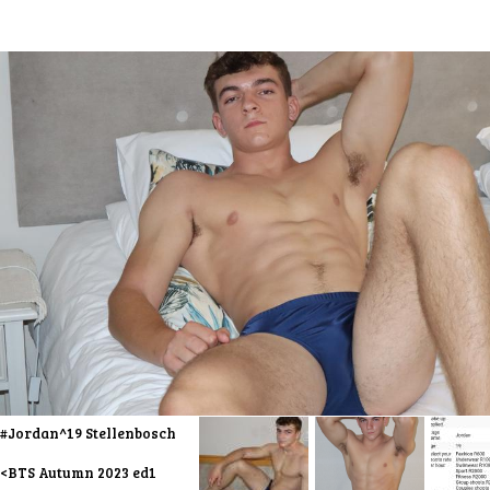
#Jordan^19 Stellenbosch
<BTS Autumn 2023 ed1