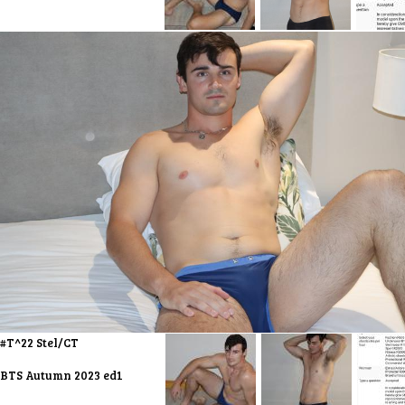
#T^22 Stel/CT
BTS Autumn 2023 ed1