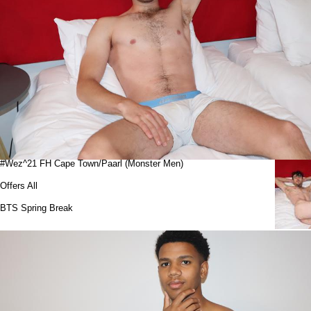
#Wez^21 FH Cape Town/Paarl (Monster Men)
Offers All
BTS Spring Break