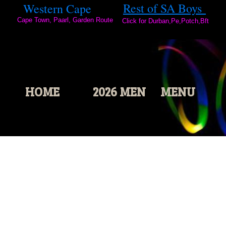
2
Rest of SA Boys
Western Cape
0
Cape Town, Paarl, Garden Route
2
Click for Durban,Pe,Potch,Bft
3
HOME
2026 MEN
MENU