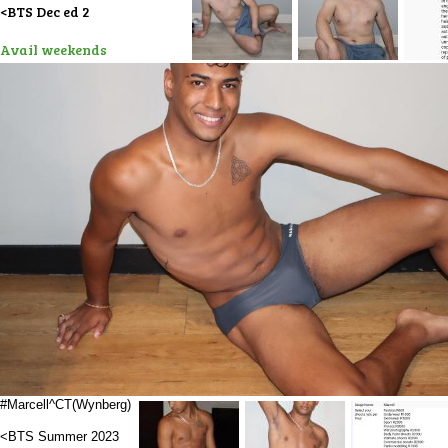
<BTS Dec ed 2
Avail weekends
#Marcell^CT(Wynberg)
<BTS Summer 2023