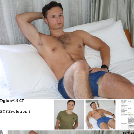
Dylan^19 CT
BTS Evolution 2
Fitne