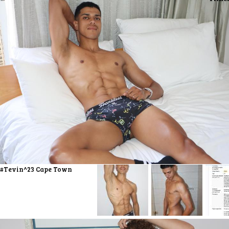
#Tevin^23 Cape Town