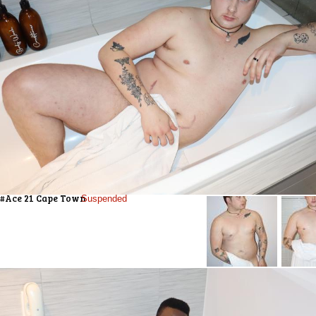
#Ace 21 Cape Town
Suspended