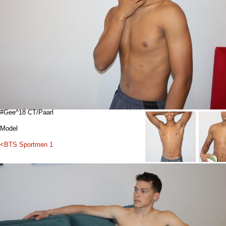
#Gee^18 CT/Paarl
Model
<BTS Sportmen 1