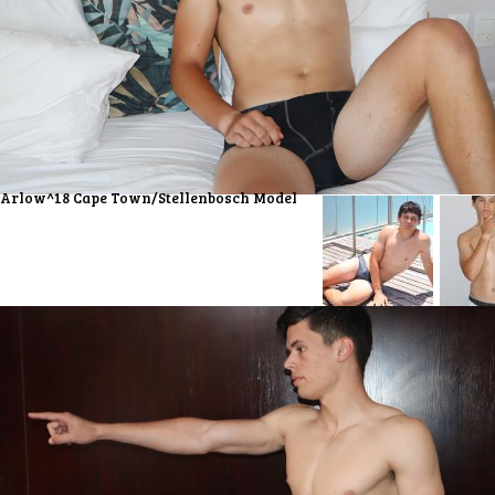
Arlow^18 Cape Town/Stellenbosch Model