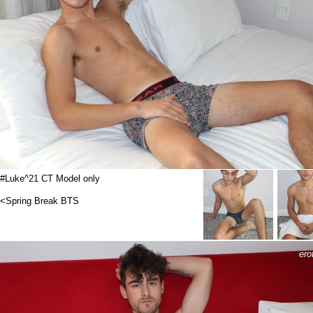
#Luke^21 CT Model only
<Spring Break BTS
ero