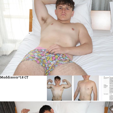
Maddisson^18 CT