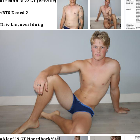
#Tristan Bi 22 CT (Belville)
<BTS Dec ed 2
Driv Lic , avail daily
#Alex^19 CT Noordhoek/Stel