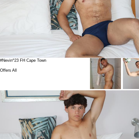
#Nevin^23 FH Cape Town
Offers All
Suspended