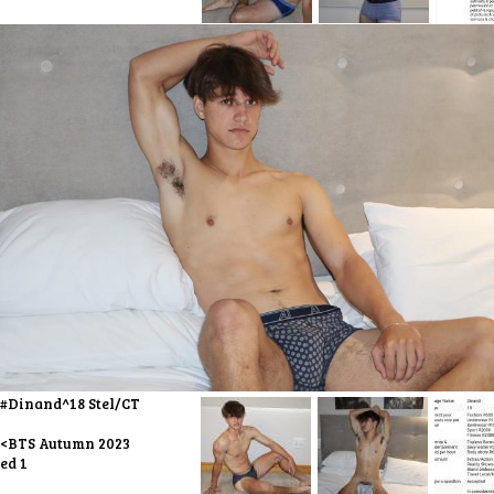
#Dinand^18 Stel/CT
<BTS Autumn 2023
ed 1