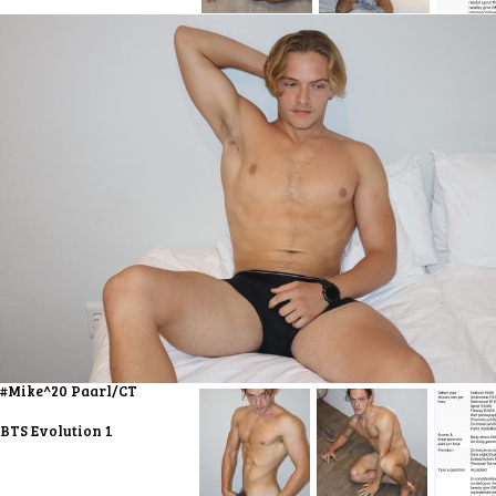
#Mike^20 Paarl/CT
BTS Evolution 1