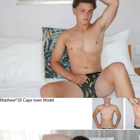
Matthew^18 Cape town Model