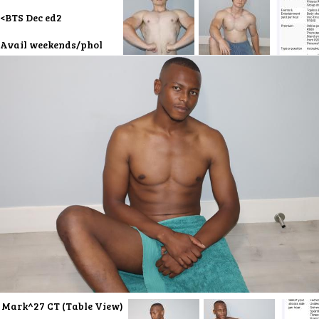
<BTS Dec ed2
Avail weekends/phol
Mark^27 CT (Table View)