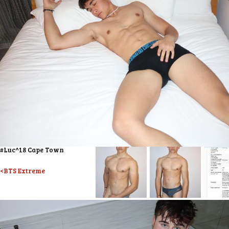
#Luc^18 Cape Town
<BTS Extreme