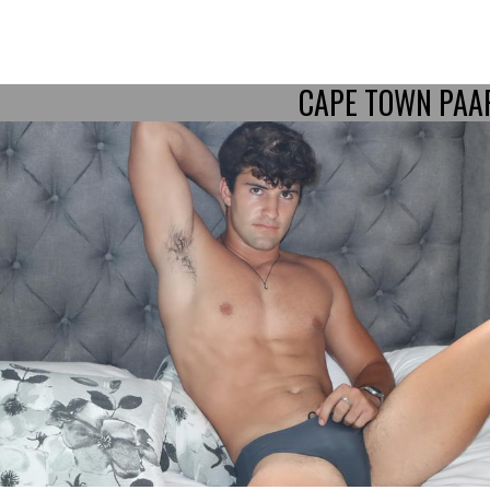
CAPE TOWN PAA