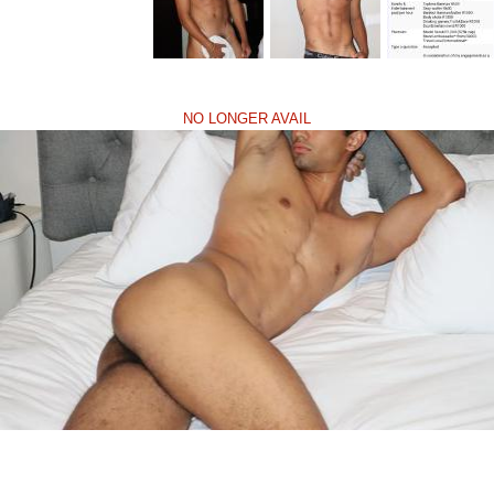
NO LONGER AVAIL