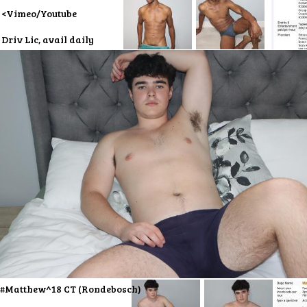
<Vimeo/Youtube
Driv Lic, avail daily
#Matthew^18 CT (Rondebosch)