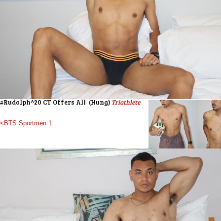
#Rudolph^20 CT Offers All (Hung)
Triathlete
<BTS Sportmen 1