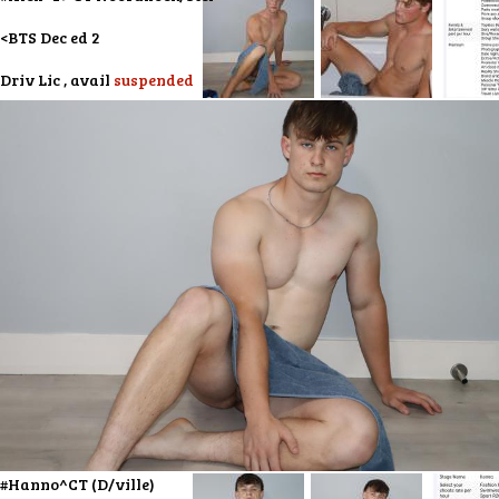
<BTS Dec ed 2
Driv Lic , avail
suspended
#Hanno^CT (D/ville)