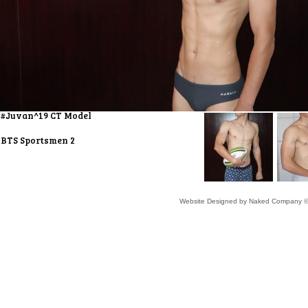
#Juvan^19 CT Model
BTS Sportsmen 2
Website Designed
by Naked Company ©