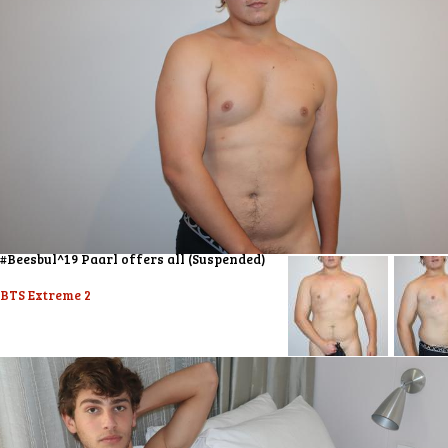
#Beesbul^19 Paarl offers all (Suspended)
BTS Extreme 2