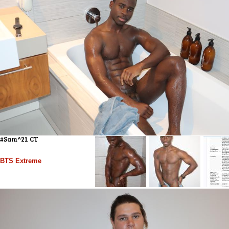
#Sam^21 CT
BTS Extreme